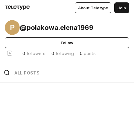
About Teletype
Join
P
@polakowa.elena1969
Follow
0
followers
0
following
0
posts
ALL POSTS