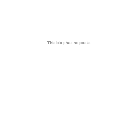
This blog has no posts