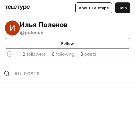
About Teletype
Join
Илья Поленов
@polenov
Follow
0
followers
0
following
0
posts
ALL POSTS