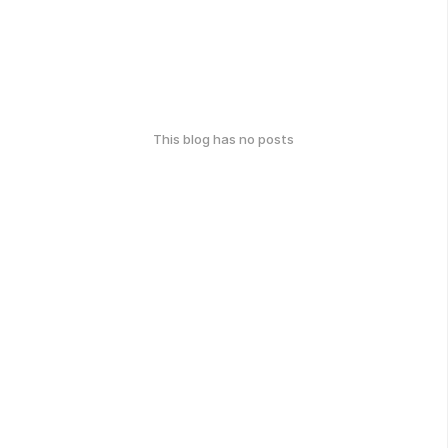
This blog has no posts