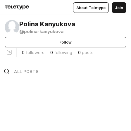
About Teletype
Join
Polina Kanyukova
@polina-kanyukova
Follow
0
followers
0
following
0
posts
ALL POSTS