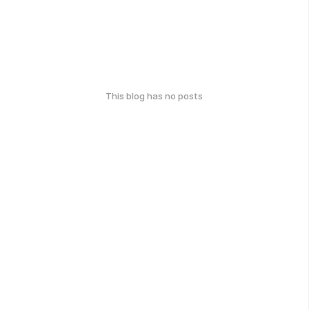
This blog has no posts