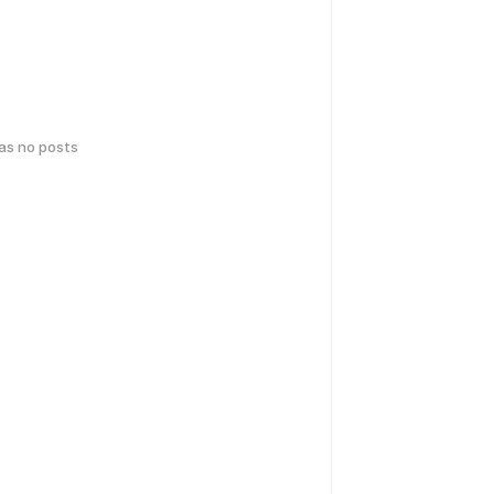
has no posts