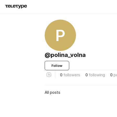
P
@polina_volna
Follow
0
followers
0
following
0
p
All posts