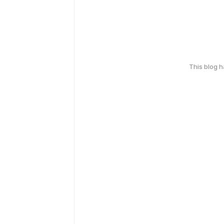
This blog 