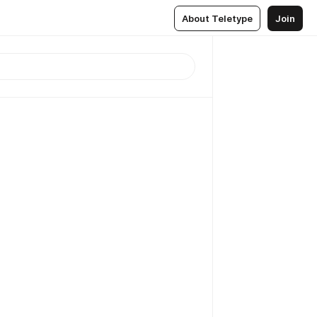
About Teletype
Join