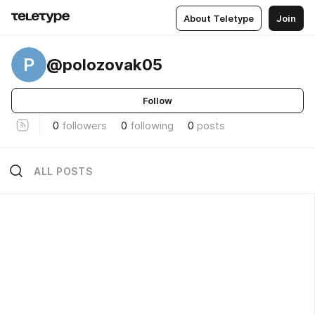
About Teletype
Join
P
@polozovak05
Follow
0
followers
0
following
0
posts
ALL POSTS