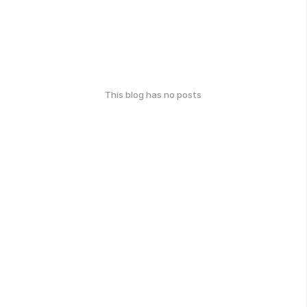
This blog has no posts