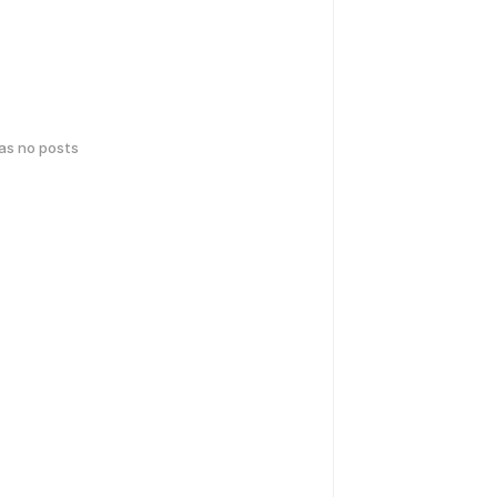
has no posts