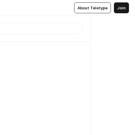
About Teletype
Join