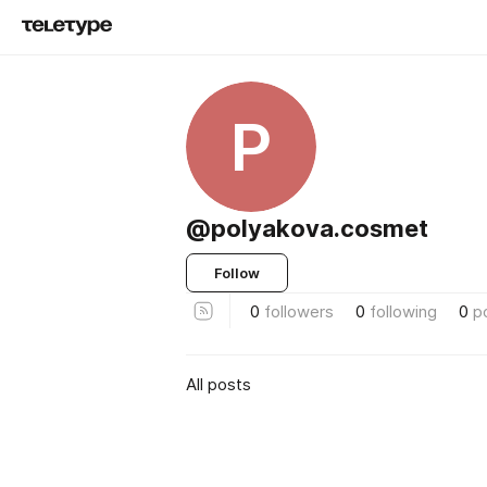
P
@polyakova.cosmet
Follow
0
followers
0
following
0
p
All posts