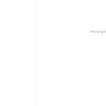
This blog 