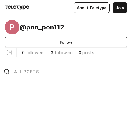
About Teletype
Join
P
@pon_pon112
Follow
0
followers
3
following
0
posts
ALL POSTS