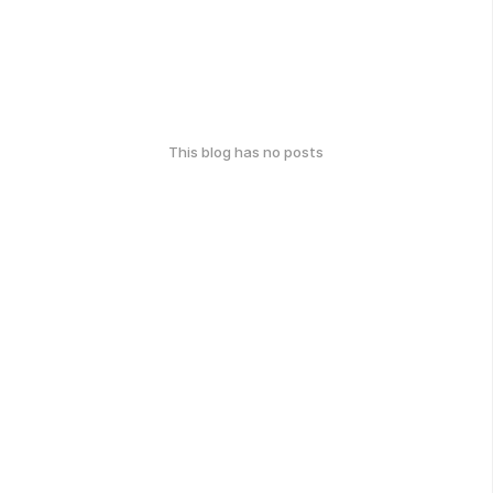
This blog has no posts