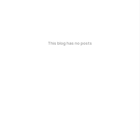
This blog has no posts