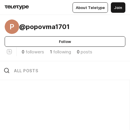
About Teletype
Join
P
@popovma1701
Follow
0
followers
1
following
0
posts
ALL POSTS