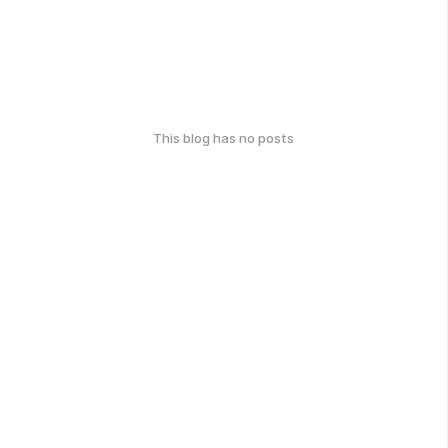
This blog has no posts