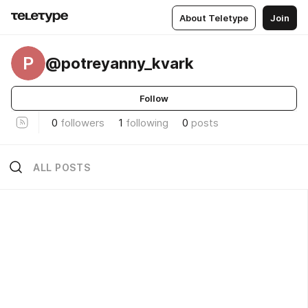
About Teletype
Join
P
@potreyanny_kvark
Follow
0
followers
1
following
0
posts
ALL POSTS