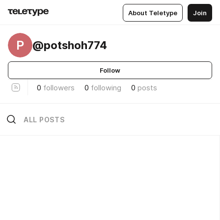
About Teletype
Join
P
@potshoh774
Follow
0
followers
0
following
0
posts
ALL POSTS