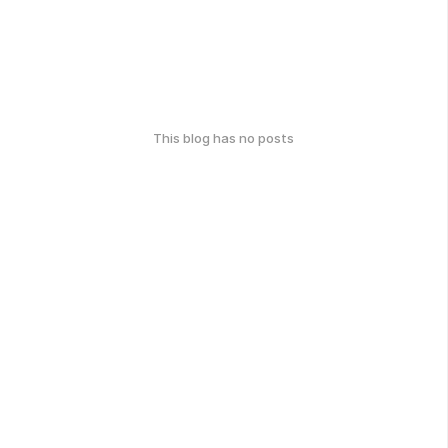
This blog has no posts