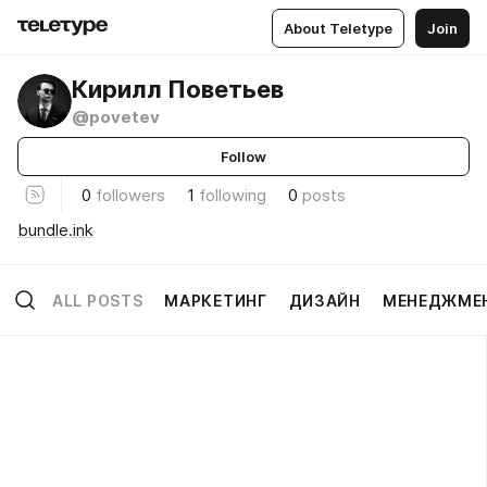
About Teletype
Join
Кирилл Поветьев
@povetev
Follow
0
followers
1
following
0
posts
bundle.ink
ALL POSTS
МАРКЕТИНГ
ДИЗАЙН
МЕНЕДЖМЕ