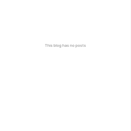
This blog has no posts