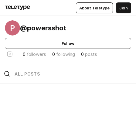
About Teletype
Join
P
@powersshot
Follow
0
followers
0
following
0
posts
ALL POSTS