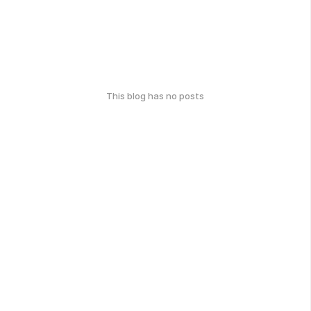
This blog has no posts