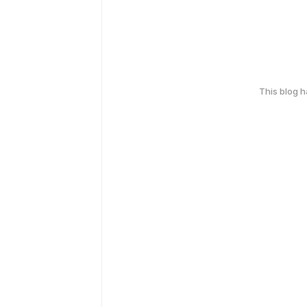
This blog 