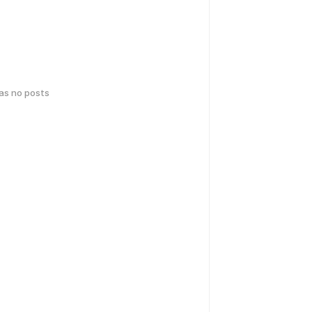
has no posts