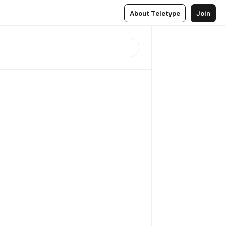
About Teletype
Join