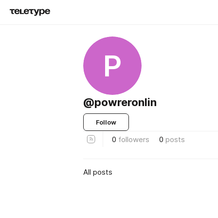
P
@powreronlin
Follow
0
followers
0
posts
All posts