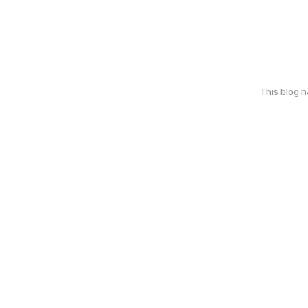
This blog 