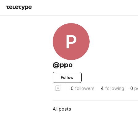
P
@ppo
Follow
0
followers
4
following
0
p
All posts