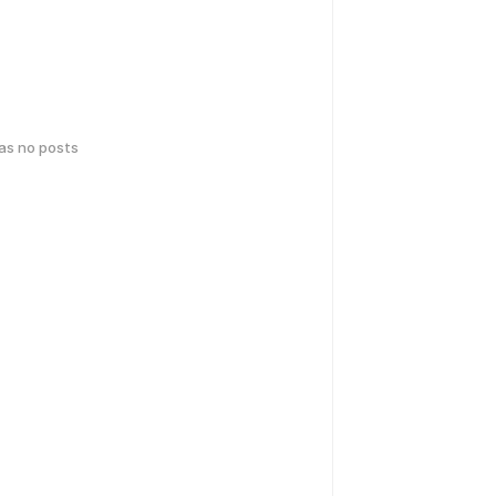
has no posts