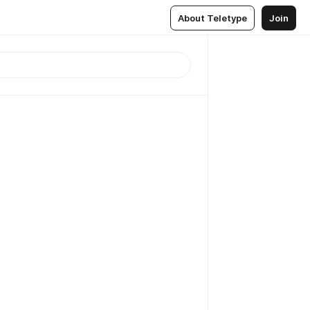
About Teletype
Join