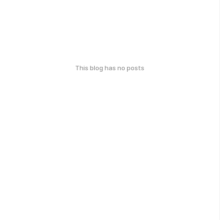
This blog has no posts