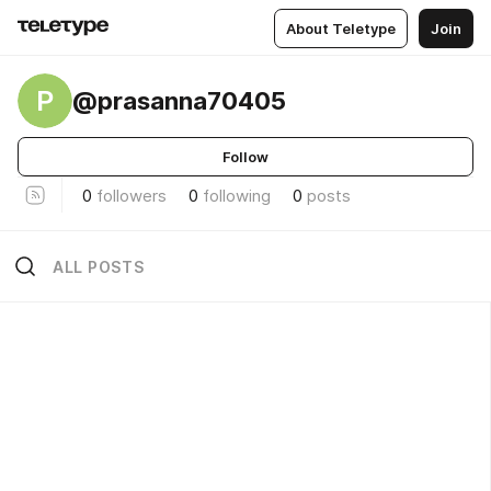
About Teletype
Join
P
@prasanna70405
Follow
0
followers
0
following
0
posts
ALL POSTS