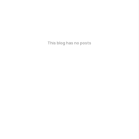
This blog has no posts