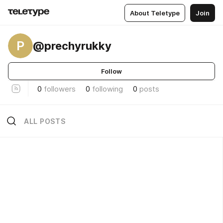
About Teletype
Join
P
@prechyrukky
Follow
0
followers
0
following
0
posts
ALL POSTS