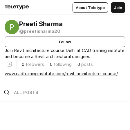
About Teletype
Join
Preeti Sharma
@preetisharma20
Follow
Join Revit architecture course Delhi at CAD training institute
and become a Revit architectural designer.
0
followers
0
following
0
posts
www.cadtraininginstitute.com/revit-architecture-course/
ALL POSTS