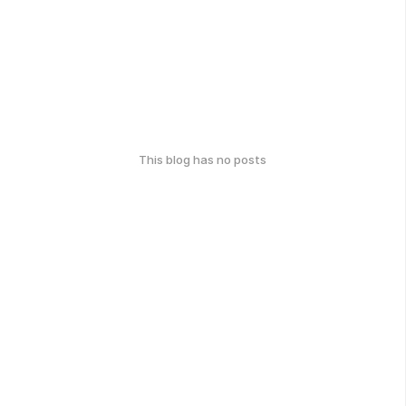
This blog has no posts