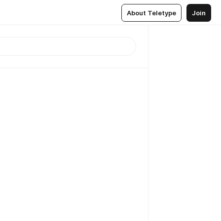
About Teletype
Join