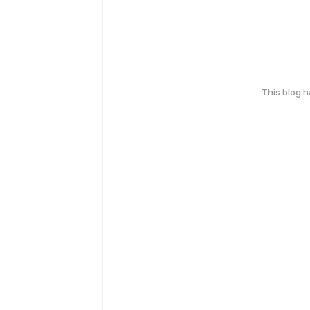
This blog 