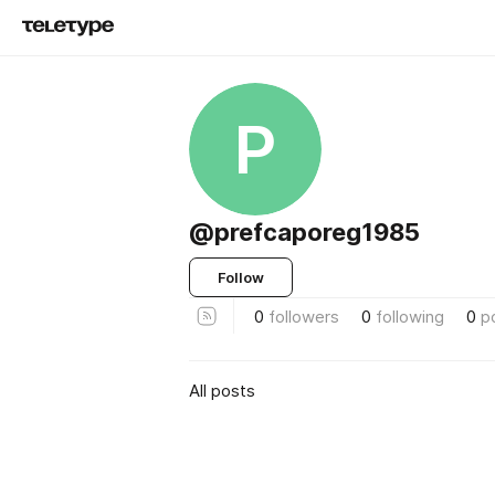
P
@prefcaporeg1985
Follow
0
followers
0
following
0
p
All posts