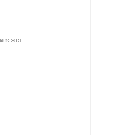
has no posts