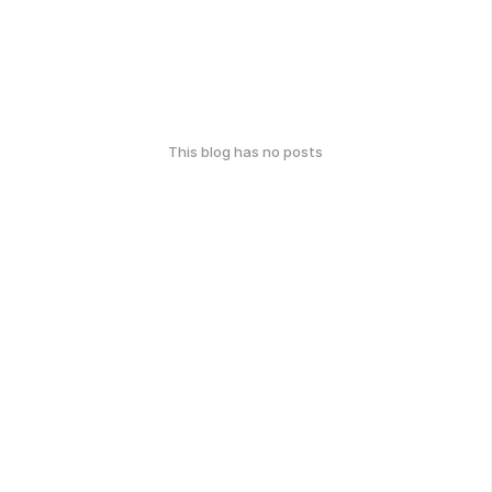
This blog has no posts