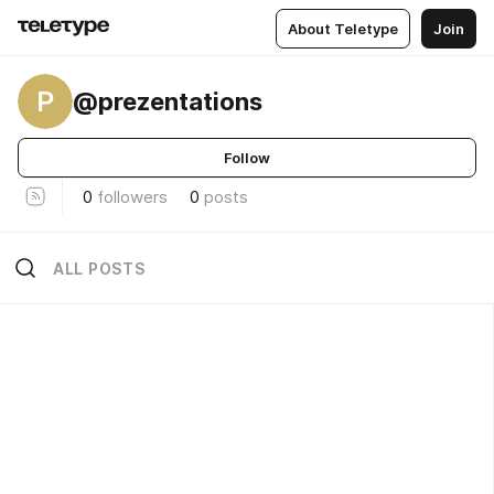
About Teletype
Join
P
@prezentations
Follow
0
followers
0
posts
ALL POSTS