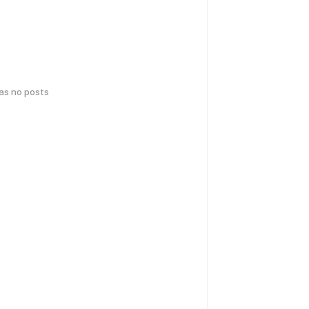
has no posts