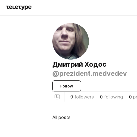
Дмитрий Ходос
@prezident.medvedev
Follow
0
followers
0
following
0
p
All posts