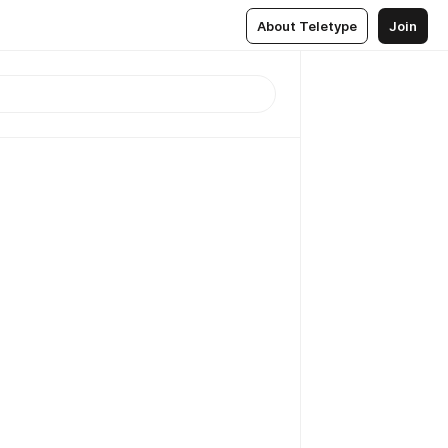
About Teletype
Join