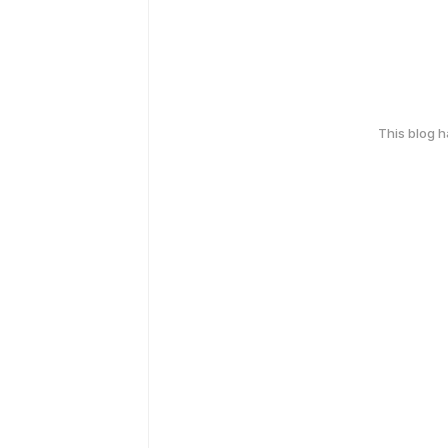
This blog 