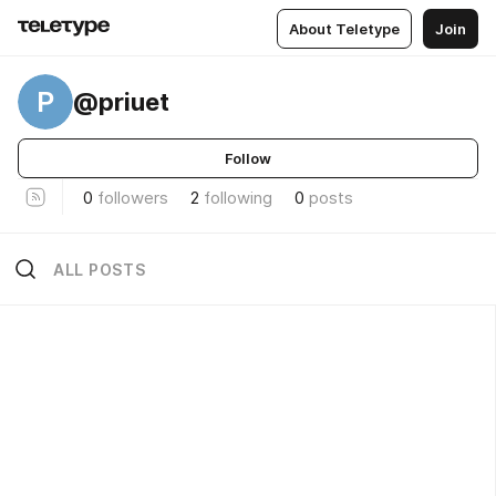
About Teletype
Join
P
@priuet
Follow
0
followers
2
following
0
posts
ALL POSTS