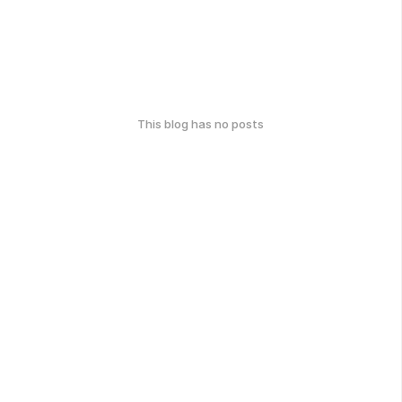
This blog has no posts