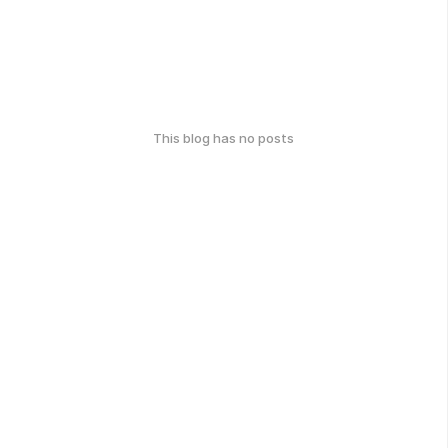
This blog has no posts