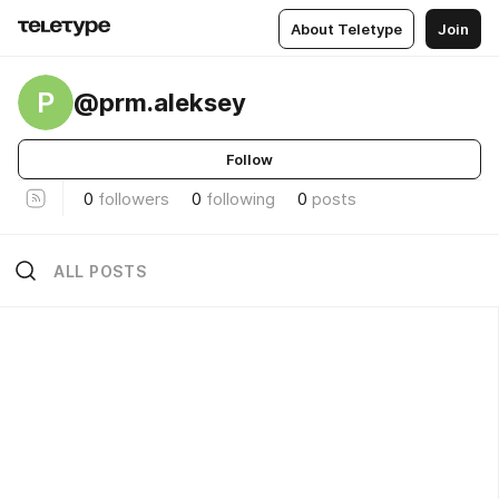
About Teletype
Join
P
@prm.aleksey
Follow
0
followers
0
following
0
posts
ALL POSTS