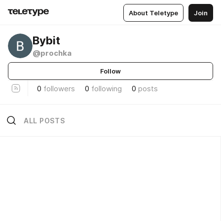
About Teletype
Join
Bybit
@prochka
Follow
0
followers
0
following
0
posts
ALL POSTS