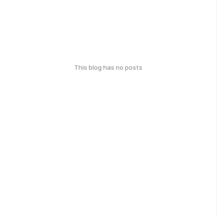
This blog has no posts