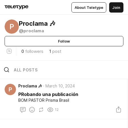
About Teletype
Join
Proclama 🎶
P
@proclama
Follow
0
followers
1
post
ALL POSTS
Proclama 🎶
March 10, 2024
P
PRobando una publicación
BOM PASTOR Prisma Brasil
12