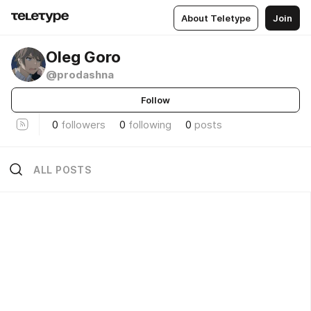
About Teletype
Join
Oleg Goro
@prodashna
Follow
0
followers
0
following
0
posts
ALL POSTS