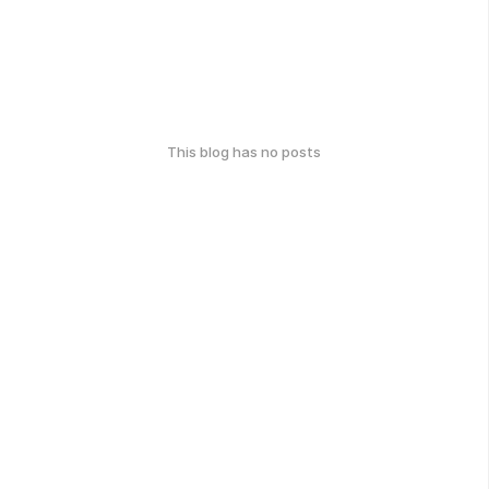
This blog has no posts