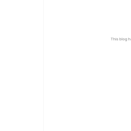
This blog 