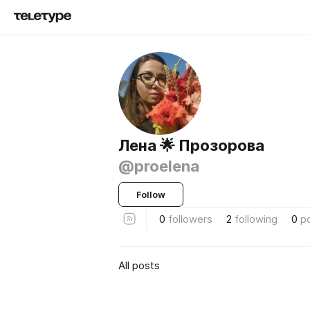
Лена 🌟 Прозорова
@proelena
Follow
0
followers
2
following
0
p
All posts