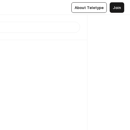
About Teletype
Join