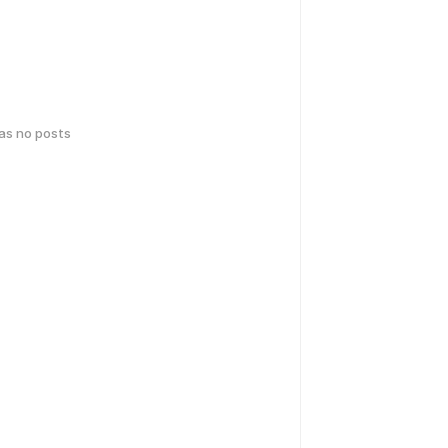
has no posts