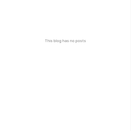
This blog has no posts