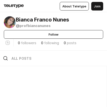
About Teletype
Join
Bianca Franco Nunes
@profbiancanunes
Follow
0
followers
0
following
0
posts
ALL POSTS