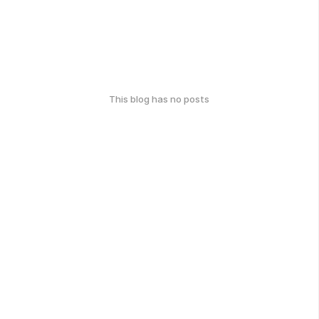
This blog has no posts