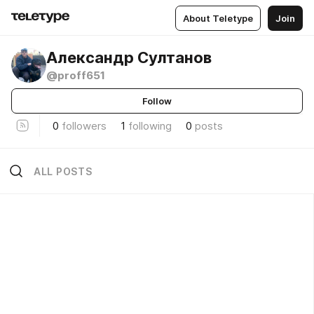
About Teletype
Join
Александр Султанов
@proff651
Follow
0
followers
1
following
0
posts
ALL POSTS