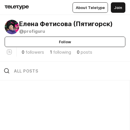
About Teletype
Join
Елена Фетисова (Пятигорск)
@profiguru
Follow
0
followers
1
following
0
posts
ALL POSTS