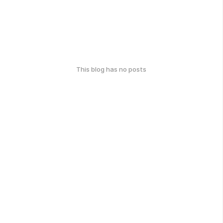
This blog has no posts