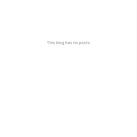
This blog has no posts