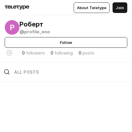
About Teletype
Join
Роберт
Р
@profile_eno
Follow
0
followers
0
following
0
posts
ALL POSTS