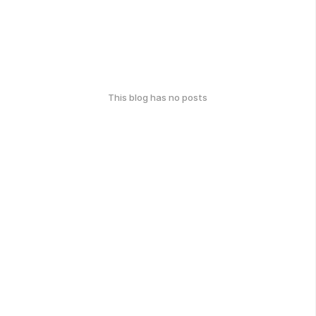
This blog has no posts