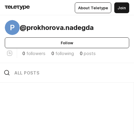
About Teletype
Join
P
@prokhorova.nadegda
Follow
0
followers
0
following
0
posts
ALL POSTS