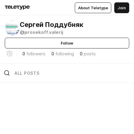
About Teletype
Join
Сергей Поддубняк
@prosekoff.valerij
Follow
0
followers
0
following
0
posts
ALL POSTS