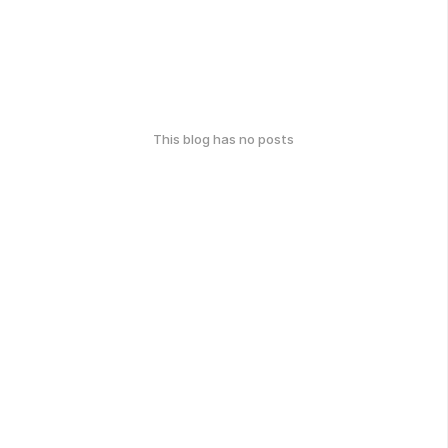
This blog has no posts