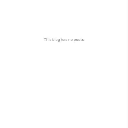
This blog has no posts