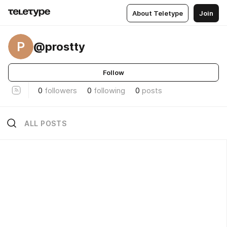
About Teletype
Join
P
@prostty
Follow
0
followers
0
following
0
posts
ALL POSTS