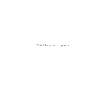
This blog has no posts