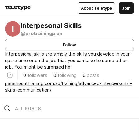
About Teletype
Join
Interpesonal Skills
I
@protrainingplan
Follow
Interpesional skills are simply the skills you develop in your
spare time or on the job that you can take to some other
job. You might be surprised ho
0
followers
0
following
0
posts
paramounttraining.com.au/training/advanced-interpersonal-
skills-communication/
ALL POSTS