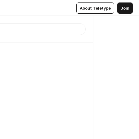
About Teletype
Join