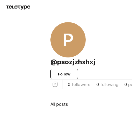
P
@psozjzhxhxj
Follow
0
followers
0
following
0
p
All posts