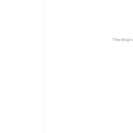
This blog 