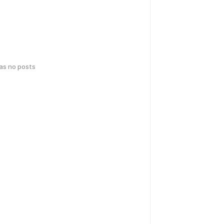
has no posts