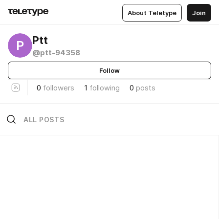
About Teletype
Join
Ptt
P
@ptt-94358
Follow
0
followers
1
following
0
posts
ALL POSTS