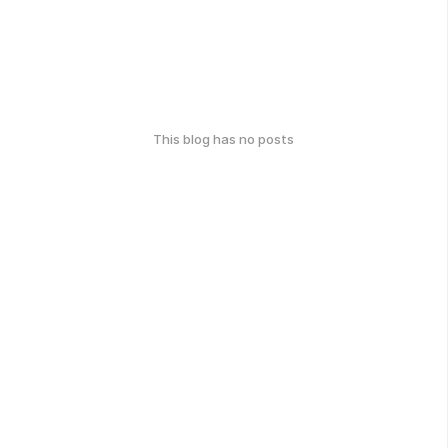
This blog has no posts