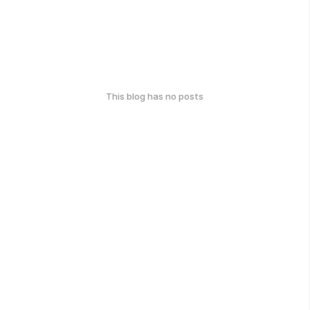
This blog has no posts