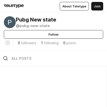
About Teletype
Join
Pubg New state
@pubg-new-state
Follow
0
followers
1
following
0
posts
ALL POSTS