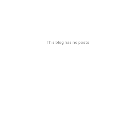
This blog has no posts