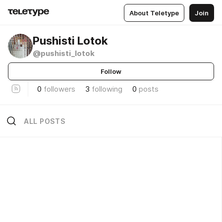
About Teletype
Join
Pushisti Lotok
@pushisti_lotok
Follow
0
followers
3
following
0
posts
ALL POSTS