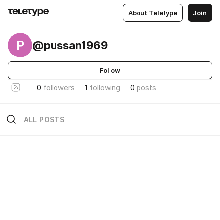
About Teletype
Join
P
@pussan1969
Follow
0
followers
1
following
0
posts
ALL POSTS