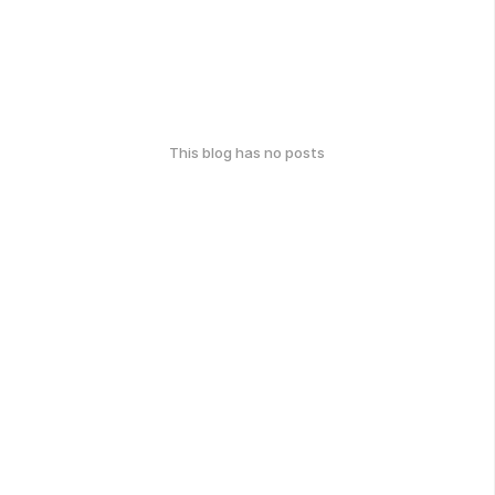
This blog has no posts