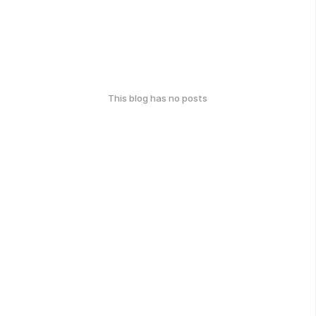
This blog has no posts