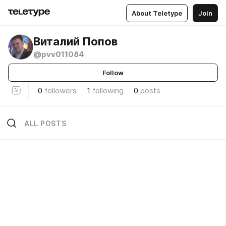
About Teletype
Join
Виталий Попов
@pvv011084
Follow
0
followers
1
following
0
posts
ALL POSTS