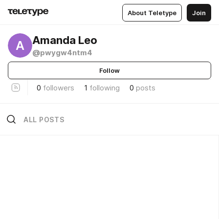
About Teletype
Join
Amanda Leo
A
@pwygw4ntm4
Follow
0
followers
1
following
0
posts
ALL POSTS