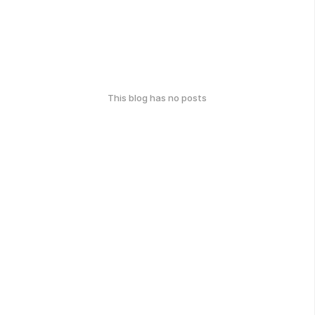
This blog has no posts