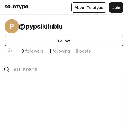
About Teletype
Join
P
@pypsikilublu
Follow
0
followers
1
following
0
posts
ALL POSTS