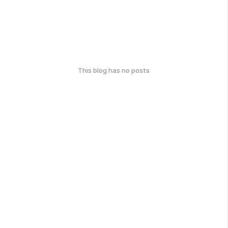
This blog has no posts