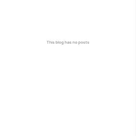
This blog has no posts