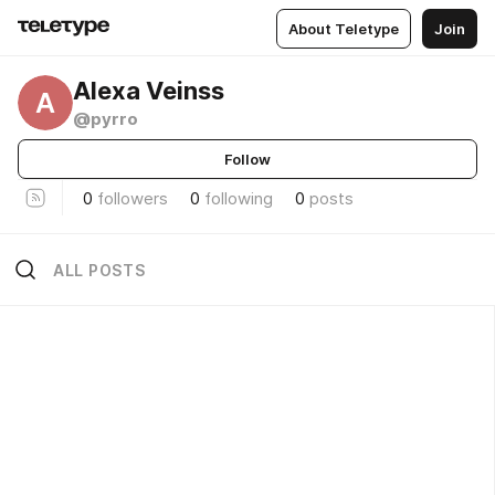
About Teletype
Join
Alexa Veinss
A
@pyrro
Follow
0
followers
0
following
0
posts
ALL POSTS