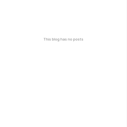
This blog has no posts