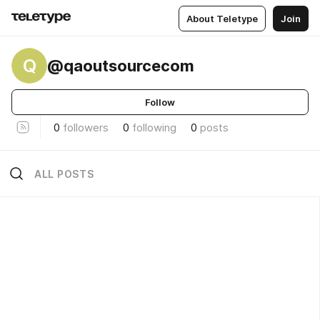
About Teletype
Join
Q
@qaoutsourcecom
Follow
0
followers
0
following
0
posts
ALL POSTS