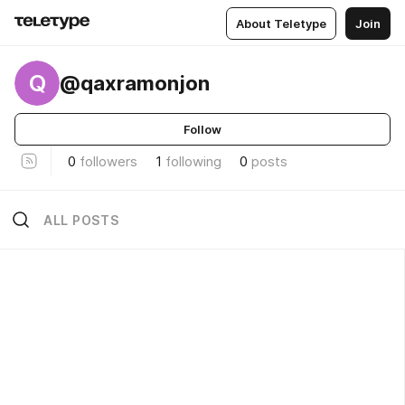
About Teletype
Join
Q
@qaxramonjon
Follow
0
followers
1
following
0
posts
ALL POSTS