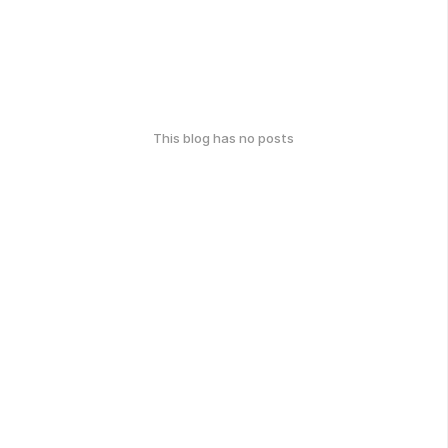
This blog has no posts