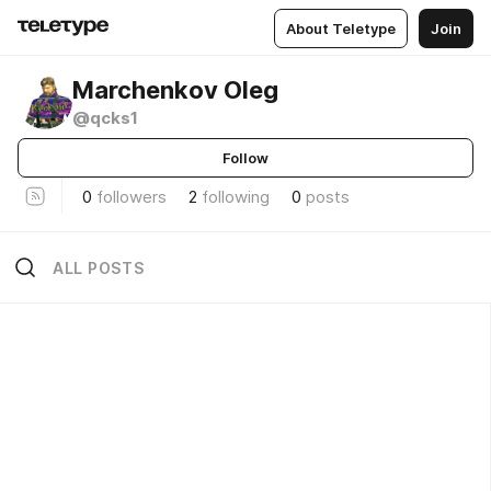
About Teletype
Join
Marchenkov Oleg
@qcks1
Follow
0
followers
2
following
0
posts
ALL POSTS