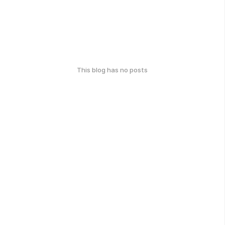
This blog has no posts