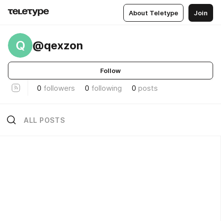
About Teletype
Join
Q
@qexzon
Follow
0
followers
0
following
0
posts
ALL POSTS