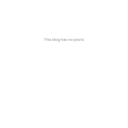
This blog has no posts