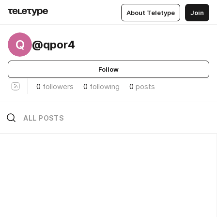
About Teletype
Join
Q
@qpor4
Follow
0
followers
0
following
0
posts
ALL POSTS