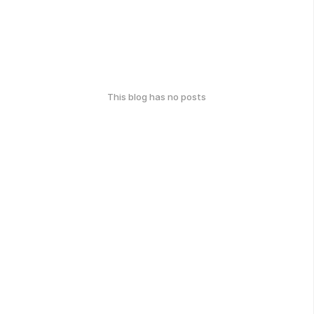
This blog has no posts