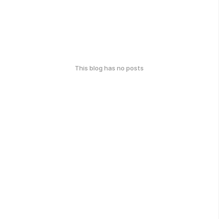
This blog has no posts