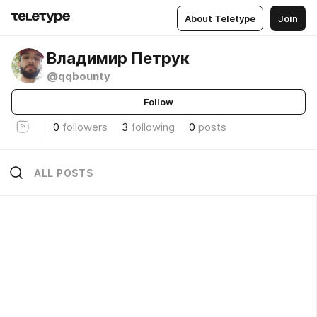
About Teletype
Join
Владимир Петрук
@qqbounty
Follow
0
followers
3
following
0
posts
ALL POSTS