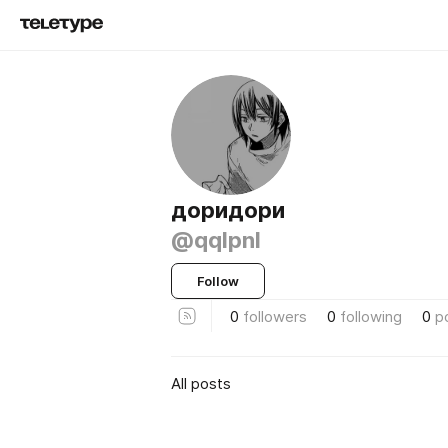
доридори
@qqlpnl
Follow
0
followers
0
following
0
p
All posts