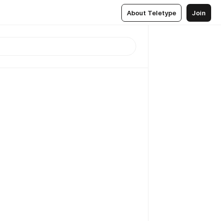
About Teletype
Join