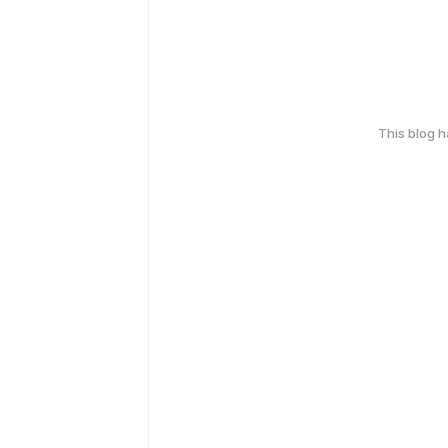
This blog 