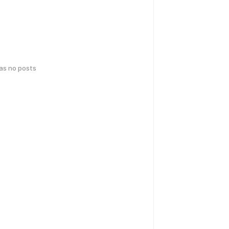
has no posts